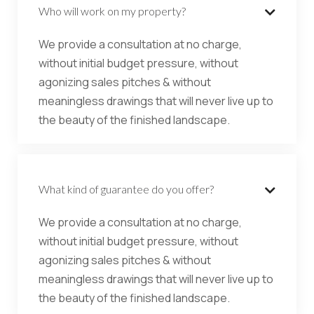
Who will work on my property?

We provide a consultation at no charge,
without initial budget pressure, without
agonizing sales pitches & without
meaningless drawings that will never live up to
the beauty of the finished landscape.
What kind of guarantee do you offer?

We provide a consultation at no charge,
without initial budget pressure, without
agonizing sales pitches & without
meaningless drawings that will never live up to
the beauty of the finished landscape.