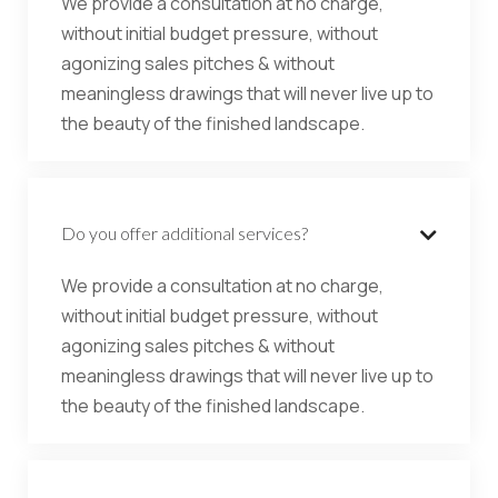
We provide a consultation at no charge,
without initial budget pressure, without
agonizing sales pitches & without
meaningless drawings that will never live up to
the beauty of the finished landscape.
Do you offer additional services?

We provide a consultation at no charge,
without initial budget pressure, without
agonizing sales pitches & without
meaningless drawings that will never live up to
the beauty of the finished landscape.