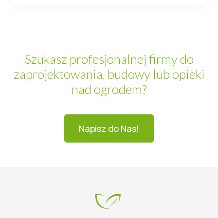
Szukasz profesjonalnej firmy do
zaprojektowania, budowy lub opieki
nad ogrodem?
Napisz do Nas!