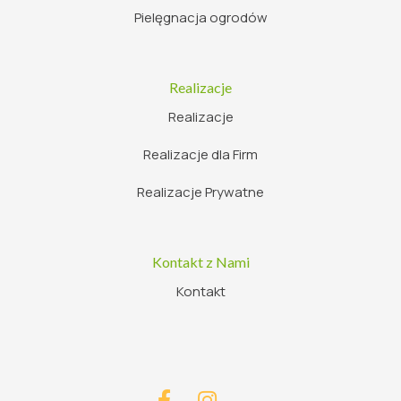
Pielęgnacja ogrodów
Realizacje
Realizacje
Realizacje dla Firm
Realizacje Prywatne
Kontakt z Nami
Kontakt

