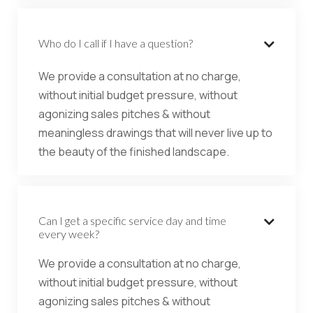
Who do I call if I have a question?

We provide a consultation at no charge,
without initial budget pressure, without
agonizing sales pitches & without
meaningless drawings that will never live up to
the beauty of the finished landscape.
Can I get a specific service day and time

every week?
We provide a consultation at no charge,
without initial budget pressure, without
agonizing sales pitches & without