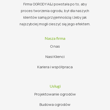
Firma OGRODY A&J powstała po to, aby
proces tworzenia ogrodu, był dla naszych
klientów samą przyjemnością i żeby jak
najszybciej mogli cieszyć się jego efektem.
Nasza firma
O nas
Nasi Klienci
Kariera i współpraca
Usługi
Projektowanie ogrodów
Budowa ogrodów