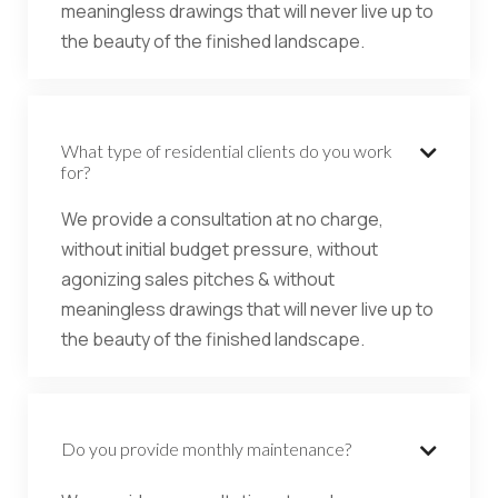
meaningless drawings that will never live up to
the beauty of the finished landscape.
What type of residential clients do you work

for?
We provide a consultation at no charge,
without initial budget pressure, without
agonizing sales pitches & without
meaningless drawings that will never live up to
the beauty of the finished landscape.
Do you provide monthly maintenance?
