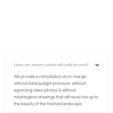
How can I ensure a patio will really be used?

We provide a consultation at no charge,
without initial budget pressure, without
agonizing sales pitches & without
meaningless drawings that will never live up to
the beauty of the finished landscape.